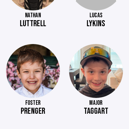
NATHAN
LUCAS
LUTTRELL
LYKINS
FOSTER
MAJOR
PRENGER
TAGGART