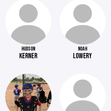
HUDSON
NOAH
KERNER
LOWERY