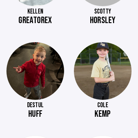
KELLEN
SCOTTY
GREATOREX
HORSLEY
DESTUL
COLE
HUFF
KEMP