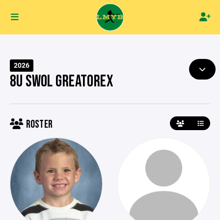
2026
8U SWOL GREATOREX
ROSTER