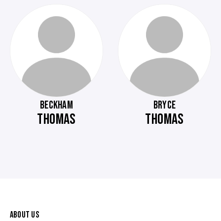
BECKHAM
BRYCE
THOMAS
THOMAS
ABOUT US