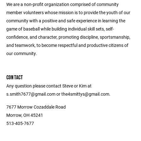
We are a non-profit organization comprised of community
member volunteers whose mission is to provide the youth of our
community with a positive and safe experience in learning the
game of baseball while building individual skill sets, self-
confidence, and character, promoting discipline, sportsmanship,
and teamwork, to become respectful and productive citizens of
our community.
CONTACT
Any question please contact Steve or Kim at
s.smith7677@gmail.com or the4smittys@gmail.com.
7677 Morrow Cozaddale Road
Morrow, OH 45241
513-405-7677