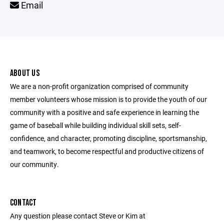
Email
ABOUT US
We are a non-profit organization comprised of community
member volunteers whose mission is to provide the youth of our
community with a positive and safe experience in learning the
game of baseball while building individual skill sets, self-
confidence, and character, promoting discipline, sportsmanship,
and teamwork, to become respectful and productive citizens of
our community.
CONTACT
Any question please contact Steve or Kim at