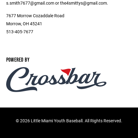
s.smith7677@gmail.com or the4smittys@gmail.com.
7677 Morrow Cozaddale Road
Morrow, OH 45241
513-405-7677
POWERED BY
©
2026 Little Miami Youth Baseball. All Rights Reserved.