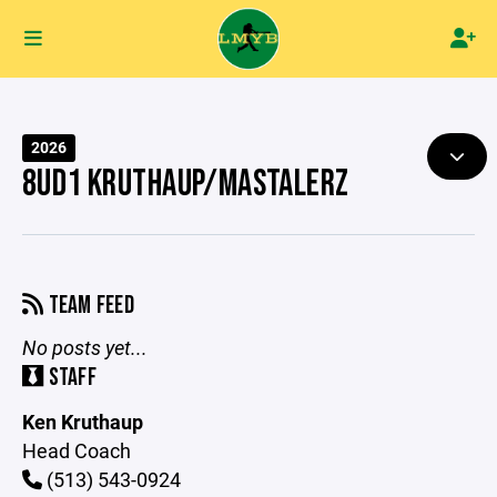
2026
8UD1 KRUTHAUP/MASTALERZ
TEAM FEED
No posts yet...
STAFF
Ken Kruthaup
Head Coach
(513) 543-0924