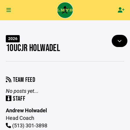
2026
10UCJR HOLWADEL
TEAM FEED
No posts yet...
STAFF
Andrew Holwadel
Head Coach
(513) 301-3898