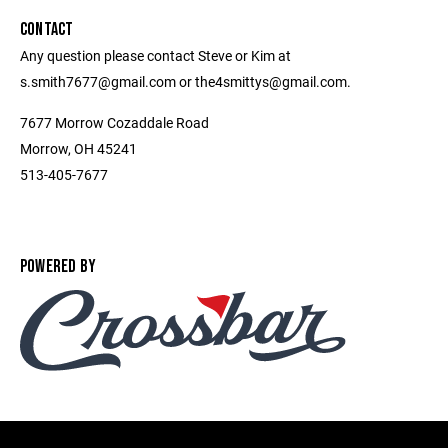
CONTACT
Any question please contact Steve or Kim at
s.smith7677@gmail.com or the4smittys@gmail.com.
7677 Morrow Cozaddale Road
Morrow, OH 45241
513-405-7677
POWERED BY