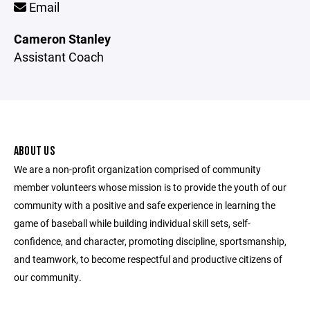
Email
Cameron Stanley
Assistant Coach
ABOUT US
We are a non-profit organization comprised of community
member volunteers whose mission is to provide the youth of our
community with a positive and safe experience in learning the
game of baseball while building individual skill sets, self-
confidence, and character, promoting discipline, sportsmanship,
and teamwork, to become respectful and productive citizens of
our community.