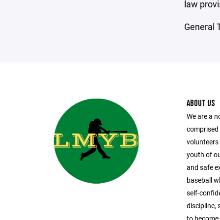
law provi
General T
ABOUT US
We are a n
comprised
volunteers 
youth of o
and safe ex
baseball whi
self-confi
discipline
to become 