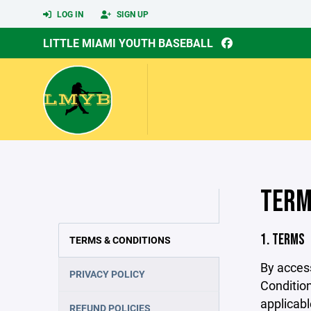
LOG IN
SIGN UP
LITTLE MIAMI YOUTH BASEBALL
TERM
1. TERMS
TERMS & CONDITIONS
By acces
PRIVACY POLICY
Condition
applicabl
REFUND POLICIES