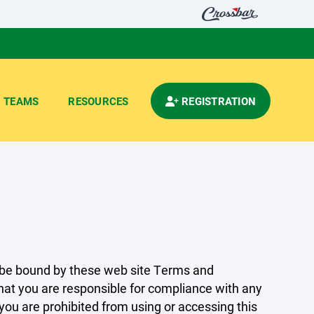
TEAMS
RESOURCES
REGISTRATION
 be bound by these web site Terms and
that you are responsible for compliance with any
 you are prohibited from using or accessing this