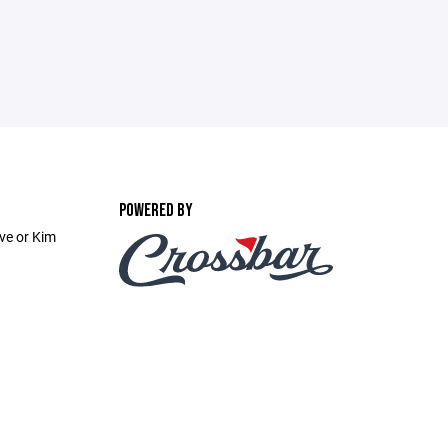
POWERED BY
ve or Kim