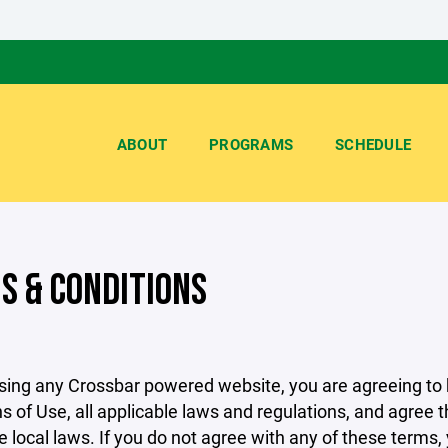
ABOUT
PROGRAMS
SCHEDULE
S & CONDITIONS
sing any Crossbar powered website, you are agreeing to
s of Use, all applicable laws and regulations, and agree 
e local laws. If you do not agree with any of these terms,