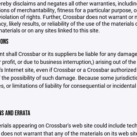
reby disclaims and negates all other warranties, including
ions of merchantability, fitness for a particular purpose, o
violation of rights. Further, Crossbar does not warrant o
y, likely results, or reliability of the use of the materials
aterials or on any sites linked to this site.
IONS
nt shall Crossbar or its suppliers be liable for any damage
 profit, or due to business interruption,) arising out of the
s Internet site, even if Crossbar or a Crossbar authorized 
f the possibility of such damage. Because some jurisdicti
s, or limitations of liability for consequential or inciden
ONS AND ERRATA
ials appearing on Crossbar's web site could include techn
does not warrant that any of the materials on its web sit