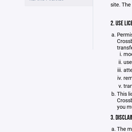
site. The
2. USE LIC
Permis
Crossb
transf
mod
use
att
rem
tra
This l
Crossb
you mu
3. DISCLA
The ma