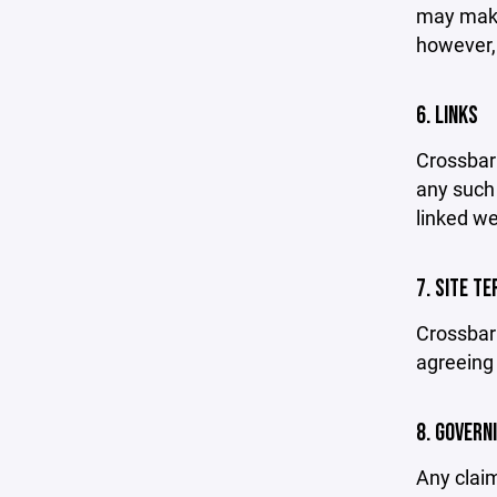
may make 
however,
6. LINKS
Crossbar 
any such 
linked we
7. SITE T
Crossbar 
agreeing 
8. GOVERN
Any claim