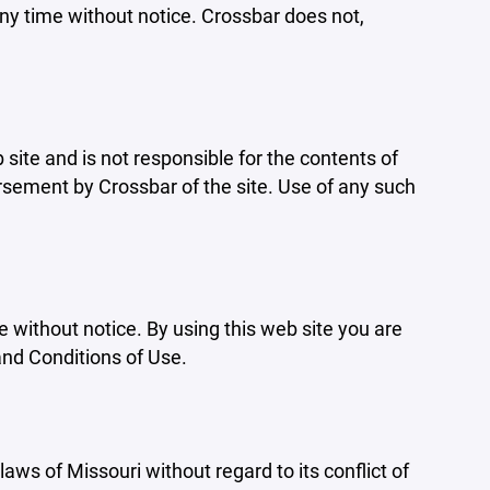
ny time without notice. Crossbar does not,
b site and is not responsible for the contents of
orsement by Crossbar of the site. Use of any such
e without notice. By using this web site you are
and Conditions of Use.
aws of Missouri without regard to its conflict of