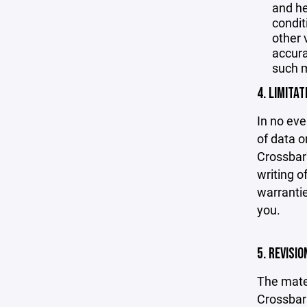
and he
condit
other 
accurac
such m
4. LIMITAT
In no eve
of data or
Crossbar'
writing o
warrantie
you.
5. REVISI
The mater
Crossbar 