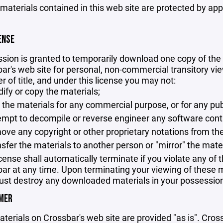
 materials contained in this web site are protected by ap
ENSE
sion is granted to temporarily download one copy of the 
ar's web site for personal, non-commercial transitory viewi
er of title, and under this license you may not:
ify or copy the materials;
 the materials for any commercial purpose, or for any pu
empt to decompile or reverse engineer any software cont
ove any copyright or other proprietary notations from the
nsfer the materials to another person or "mirror" the mate
icense shall automatically terminate if you violate any of
ar at any time. Upon terminating your viewing of these ma
st destroy any downloaded materials in your possession 
IMER
terials on Crossbar's web site are provided "as is". Cro