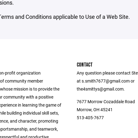
sions.
erms and Conditions applicable to Use of a Web Site.
CONTACT
on-profit organization
Any question please contact Ste
 of community member
at s.smith7677@gmail.com or
whose mission is to provide the
the4smittys@gmail.com.
ur community with a positive
7677 Morrow Cozaddale Road
perience in learning the game of
Morrow, OH 45241
le building individual skill sets,
513-405-7677
dence, and character, promoting
, sportsmanship, and teamwork,
respectful and productive