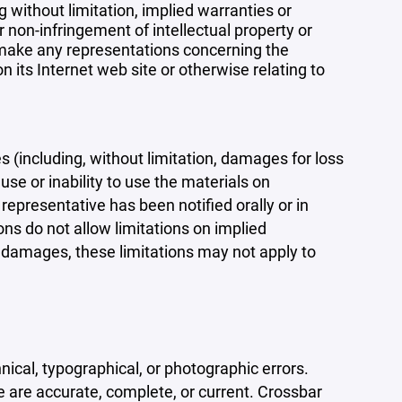
 without limitation, implied warranties or
r non-infringement of intellectual property or
r make any representations concerning the
 on its Internet web site or otherwise relating to
s (including, without limitation, damages for loss
 use or inability to use the materials on
representative has been notified orally or in
ons do not allow limitations on implied
tal damages, these limitations may not apply to
ical, typographical, or photographic errors.
e are accurate, complete, or current. Crossbar