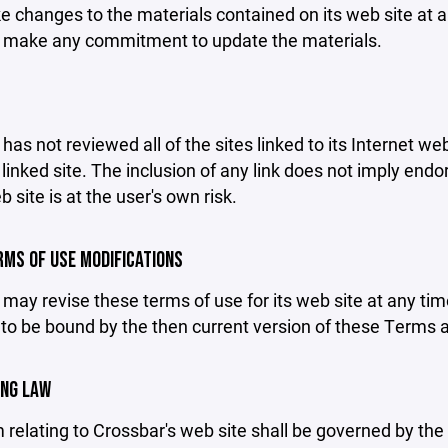
changes to the materials contained on its web site at a
 make any commitment to update the materials.
has not reviewed all of the sites linked to its Internet we
linked site. The inclusion of any link does not imply end
b site is at the user's own risk.
ERMS OF USE MODIFICATIONS
may revise these terms of use for its web site at any tim
to be bound by the then current version of these Terms 
ING LAW
 relating to Crossbar's web site shall be governed by the l