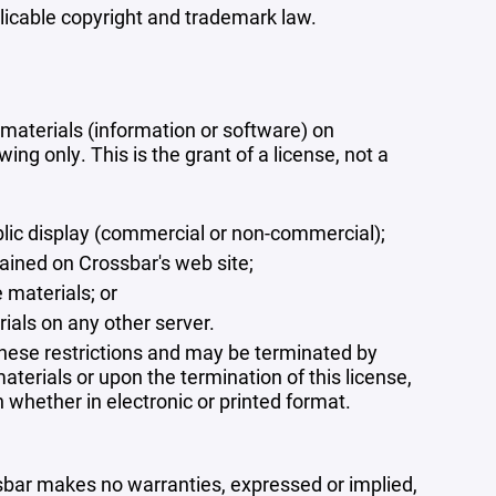
plicable copyright and trademark law.
materials (information or software) on
ng only. This is the grant of a license, not a
blic display (commercial or non-commercial);
ained on Crossbar's web site;
 materials; or
rials on any other server.
 these restrictions and may be terminated by
terials or upon the termination of this license,
whether in electronic or printed format.
ssbar makes no warranties, expressed or implied,