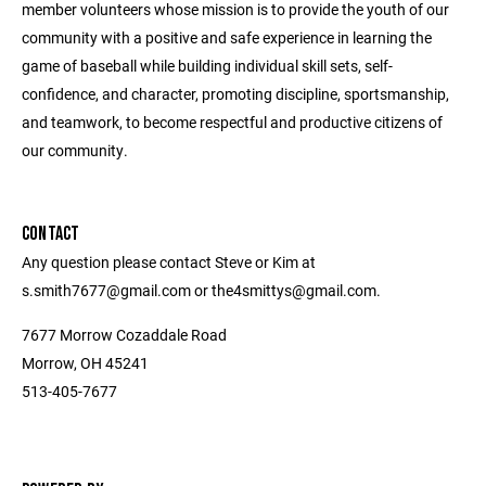
member volunteers whose mission is to provide the youth of our
community with a positive and safe experience in learning the
game of baseball while building individual skill sets, self-
confidence, and character, promoting discipline, sportsmanship,
and teamwork, to become respectful and productive citizens of
our community.
CONTACT
Any question please contact Steve or Kim at
s.smith7677@gmail.com or the4smittys@gmail.com.
7677 Morrow Cozaddale Road
Morrow, OH 45241
513-405-7677