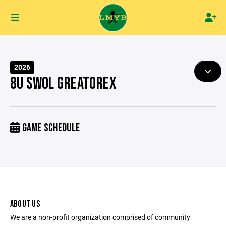
2026
8U SWOL GREATOREX
GAME SCHEDULE
ABOUT US
We are a non-profit organization comprised of community