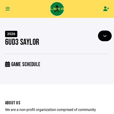
2026
6UD3 SAYLOR
GAME SCHEDULE
ABOUT US
We are a non-profit organization comprised of community