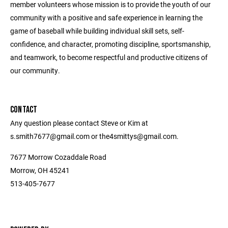
member volunteers whose mission is to provide the youth of our
community with a positive and safe experience in learning the
game of baseball while building individual skill sets, self-
confidence, and character, promoting discipline, sportsmanship,
and teamwork, to become respectful and productive citizens of
our community.
CONTACT
Any question please contact Steve or Kim at
s.smith7677@gmail.com or the4smittys@gmail.com.
7677 Morrow Cozaddale Road
Morrow, OH 45241
513-405-7677