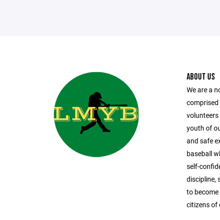
ABOUT US
We are a n
comprised
volunteers 
youth of o
and safe ex
baseball whi
self-confi
discipline
to become 
citizens o