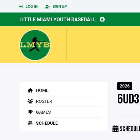
LOG IN
SIGN UP
LITTLE MIAMI YOUTH BASEBALL
2026
HOME
6UD3
ROSTER
GAMES
SCHEDULE
SCHEDUL