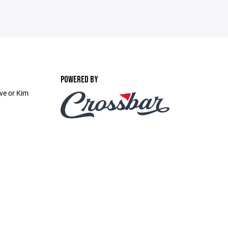
POWERED BY
ve or Kim