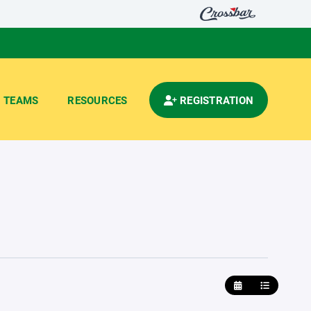
TEAMS
RESOURCES
REGISTRATION