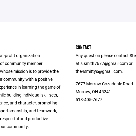
CONTACT
on-profit organization
Any question please contact Ste
 of community member
at s.smith7677@gmail.com or
whose mission is to provide the
the4smittys@gmail.com.
ur community with a positive
7677 Morrow Cozaddale Road
perience in learning the game of
Morrow, OH 45241
le building individual skill sets,
513-405-7677
dence, and character, promoting
, sportsmanship, and teamwork,
respectful and productive
f our community.