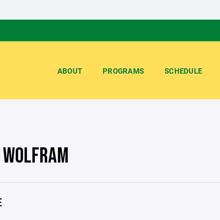
ABOUT
PROGRAMS
SCHEDULE
 WOLFRAM
E