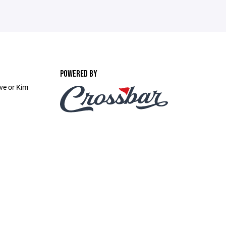
POWERED BY
ve or Kim