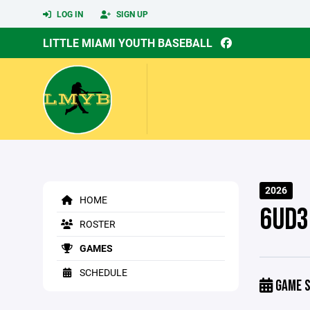
LOG IN
SIGN UP
LITTLE MIAMI YOUTH BASEBALL
2026
HOME
6UD3
ROSTER
GAMES
SCHEDULE
GAME S