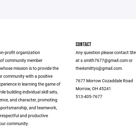
CONTACT
on-profit organization
Any question please contact Ste
 of community member
at s.smith7677@gmail.com or
whose mission is to provide the
the4smittys@gmail.com.
ur community with a positive
7677 Morrow Cozaddale Road
perience in learning the game of
Morrow, OH 45241
le building individual skill sets,
513-405-7677
dence, and character, promoting
, sportsmanship, and teamwork,
respectful and productive
f our community.