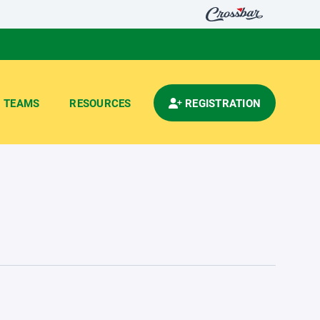
TEAMS
RESOURCES
REGISTRATION