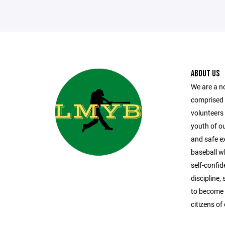
ABOUT US
We are a n
comprised
volunteers 
youth of o
and safe ex
baseball whi
self-confi
discipline
to become 
citizens o