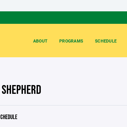
ABOUT
PROGRAMS
SCHEDULE
 SHEPHERD
CHEDULE