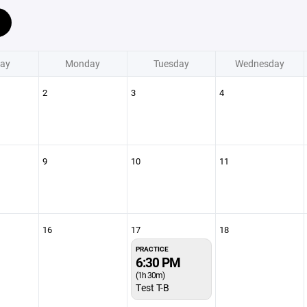
ay
Monday
Tuesday
Wednesday
2
3
4
9
10
11
16
17
18
PRACTICE
6:30 PM
(1h 30m)
Test T-B