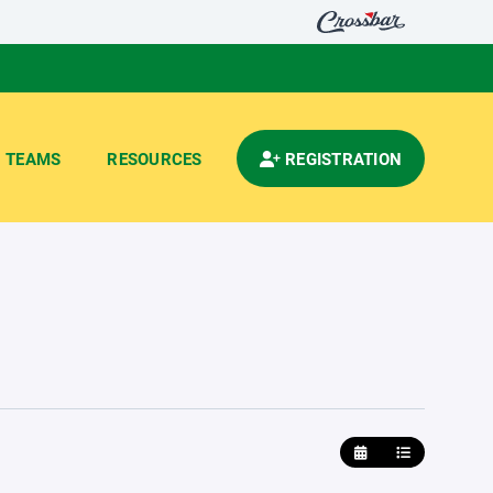
TEAMS
RESOURCES
REGISTRATION