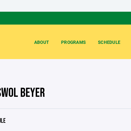
ABOUT
PROGRAMS
SCHEDULE
SWOL BEYER
ULE