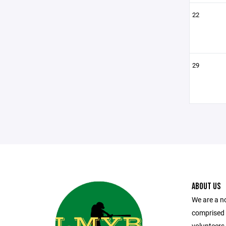
22
29
ABOUT US
We are a n
comprised
volunteers 