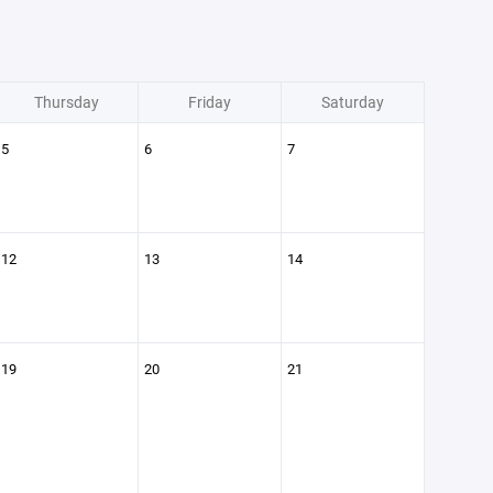
Thursday
Friday
Saturday
5
6
7
12
13
14
19
20
21