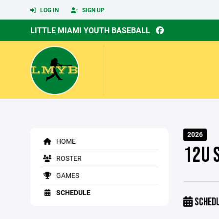
LOG IN
SIGN UP
LITTLE MIAMI YOUTH BASEBALL
2026
HOME
12U 
ROSTER
GAMES
SCHEDULE
SCHED