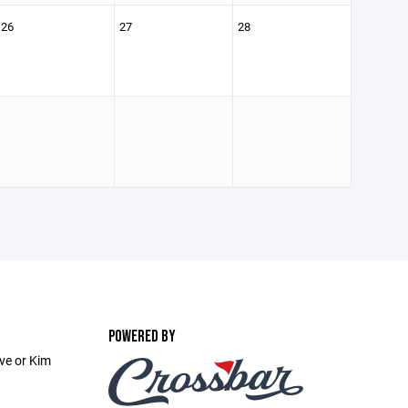
26
27
28
POWERED BY
ve or Kim