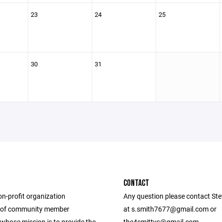
23
24
25
30
31
CONTACT
on-profit organization
Any question please contact Ste
 of community member
at s.smith7677@gmail.com or
whose mission is to provide the
the4smittys@gmail.com.