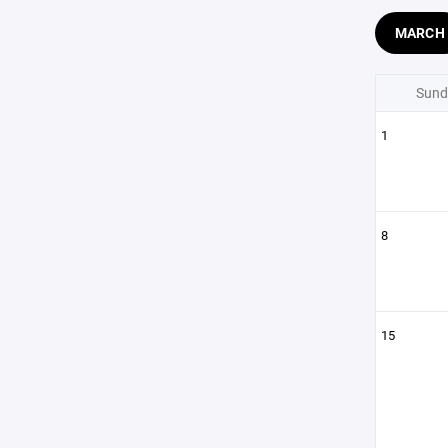
MARCH
Sund
1
8
15